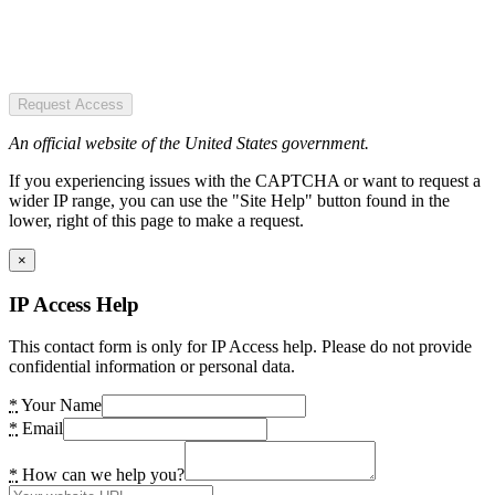
Request Access
An official website of the United States government.
If you experiencing issues with the CAPTCHA or want to request a
wider IP range, you can use the "Site Help" button found in the
lower, right of this page to make a request.
×
IP Access Help
This contact form is only for IP Access help. Please do not provide
confidential information or personal data.
*
Your Name
*
Email
*
How can we help you?