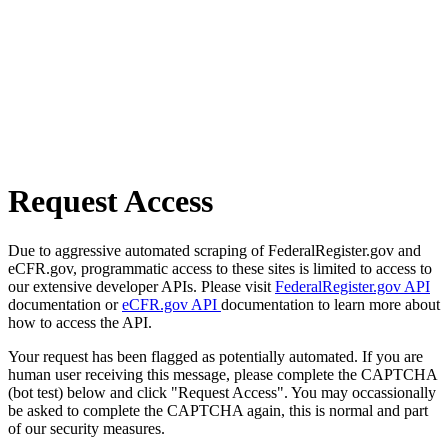
Request Access
Due to aggressive automated scraping of FederalRegister.gov and
eCFR.gov, programmatic access to these sites is limited to access to
our extensive developer APIs. Please visit
FederalRegister.gov API
documentation or
eCFR.gov API
documentation to learn more about
how to access the API.
Your request has been flagged as potentially automated. If you are
human user receiving this message, please complete the CAPTCHA
(bot test) below and click "Request Access". You may occassionally
be asked to complete the CAPTCHA again, this is normal and part
of our security measures.