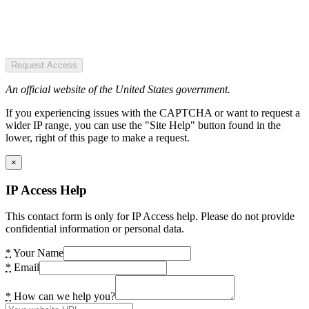
Request Access
An official website of the United States government.
If you experiencing issues with the CAPTCHA or want to request a
wider IP range, you can use the "Site Help" button found in the
lower, right of this page to make a request.
×
IP Access Help
This contact form is only for IP Access help. Please do not provide
confidential information or personal data.
*
Your Name
*
Email
*
How can we help you?