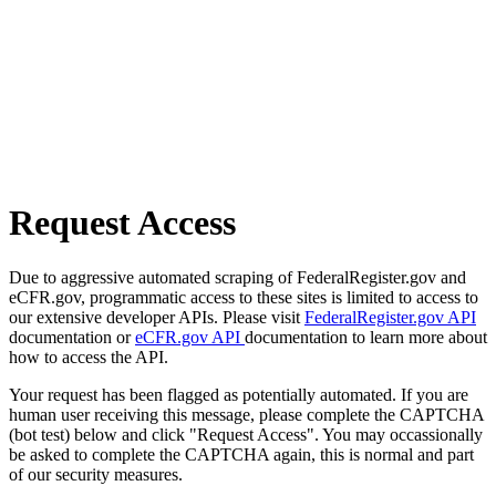
Request Access
Due to aggressive automated scraping of FederalRegister.gov and
eCFR.gov, programmatic access to these sites is limited to access to
our extensive developer APIs. Please visit
FederalRegister.gov API
documentation or
eCFR.gov API
documentation to learn more about
how to access the API.
Your request has been flagged as potentially automated. If you are
human user receiving this message, please complete the CAPTCHA
(bot test) below and click "Request Access". You may occassionally
be asked to complete the CAPTCHA again, this is normal and part
of our security measures.