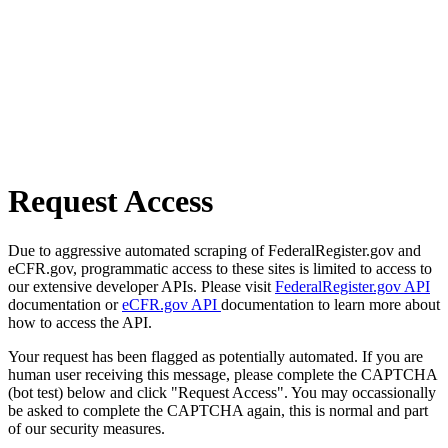
Request Access
Due to aggressive automated scraping of FederalRegister.gov and
eCFR.gov, programmatic access to these sites is limited to access to
our extensive developer APIs. Please visit
FederalRegister.gov API
documentation or
eCFR.gov API
documentation to learn more about
how to access the API.
Your request has been flagged as potentially automated. If you are
human user receiving this message, please complete the CAPTCHA
(bot test) below and click "Request Access". You may occassionally
be asked to complete the CAPTCHA again, this is normal and part
of our security measures.