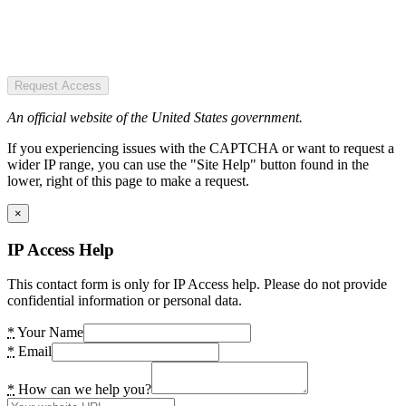
Request Access
An official website of the United States government.
If you experiencing issues with the CAPTCHA or want to request a
wider IP range, you can use the "Site Help" button found in the
lower, right of this page to make a request.
×
IP Access Help
This contact form is only for IP Access help. Please do not provide
confidential information or personal data.
*
Your Name
*
Email
*
How can we help you?