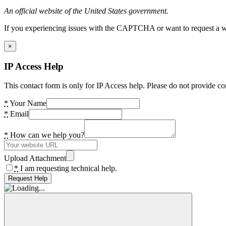
An official website of the United States government.
If you experiencing issues with the CAPTCHA or want to request a wide
×
IP Access Help
This contact form is only for IP Access help. Please do not provide co
*
Your Name
*
Email
*
How can we help you?
Upload Attachment
*
I am requesting technical help.