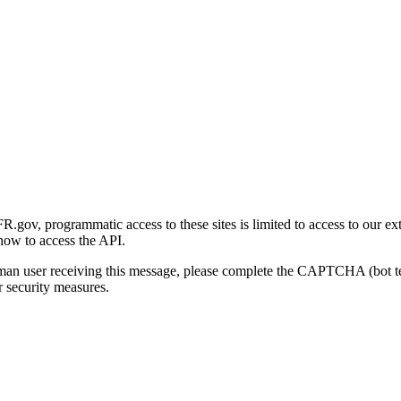
gov, programmatic access to these sites is limited to access to our ex
how to access the API.
human user receiving this message, please complete the CAPTCHA (bot t
 security measures.