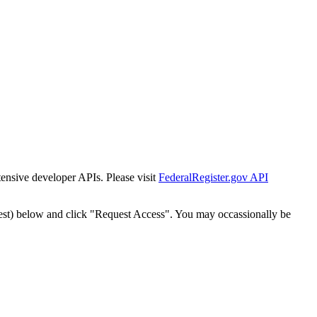
tensive developer APIs. Please visit
FederalRegister.gov API
est) below and click "Request Access". You may occassionally be