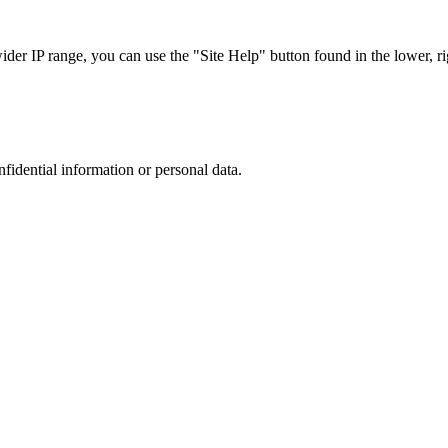
r IP range, you can use the "Site Help" button found in the lower, rig
nfidential information or personal data.