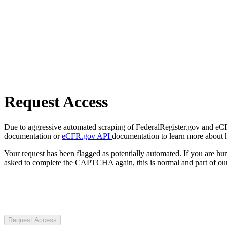
Request Access
Due to aggressive automated scraping of FederalRegister.gov and eCFR.
documentation or
eCFR.gov API
documentation to learn more about 
Your request has been flagged as potentially automated. If you are 
asked to complete the CAPTCHA again, this is normal and part of our
Request Access