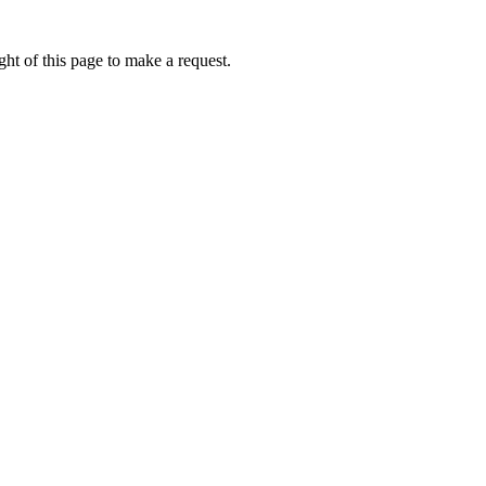
ht of this page to make a request.