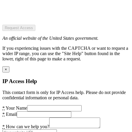
Request Access
An official website of the United States government.
If you experiencing issues with the CAPTCHA or want to request a
wider IP range, you can use the "Site Help" button found in the
lower, right of this page to make a request.
×
IP Access Help
This contact form is only for IP Access help. Please do not provide
confidential information or personal data.
*
Your Name
*
Email
*
How can we help you?