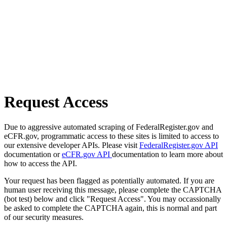
Request Access
Due to aggressive automated scraping of FederalRegister.gov and
eCFR.gov, programmatic access to these sites is limited to access to
our extensive developer APIs. Please visit
FederalRegister.gov API
documentation or
eCFR.gov API
documentation to learn more about
how to access the API.
Your request has been flagged as potentially automated. If you are
human user receiving this message, please complete the CAPTCHA
(bot test) below and click "Request Access". You may occassionally
be asked to complete the CAPTCHA again, this is normal and part
of our security measures.