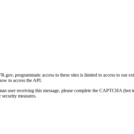
gov, programmatic access to these sites is limited to access to our ex
how to access the API.
human user receiving this message, please complete the CAPTCHA (bot t
 security measures.