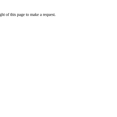
ht of this page to make a request.