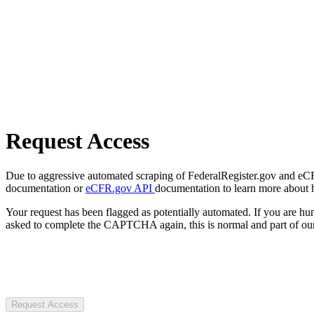
Request Access
Due to aggressive automated scraping of FederalRegister.gov and eCFR.
documentation or
eCFR.gov API
documentation to learn more about 
Your request has been flagged as potentially automated. If you are 
asked to complete the CAPTCHA again, this is normal and part of our
Request Access