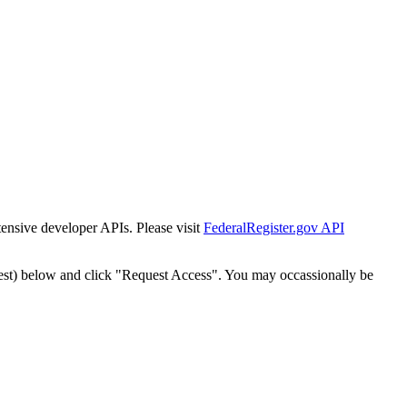
tensive developer APIs. Please visit
FederalRegister.gov API
est) below and click "Request Access". You may occassionally be