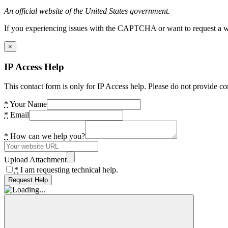
An official website of the United States government.
If you experiencing issues with the CAPTCHA or want to request a wide
×
IP Access Help
This contact form is only for IP Access help. Please do not provide co
*
Your Name
*
Email
*
How can we help you?
Upload Attachment
*
I am requesting technical help.