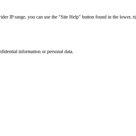
r IP range, you can use the "Site Help" button found in the lower, rig
nfidential information or personal data.