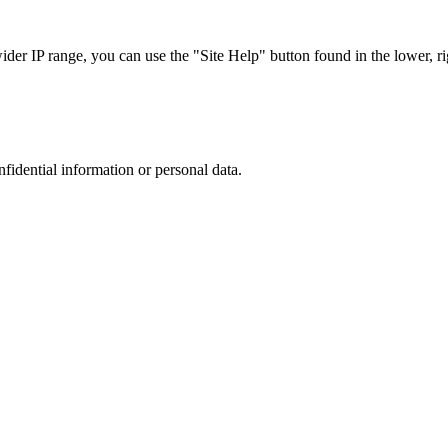
r IP range, you can use the "Site Help" button found in the lower, rig
nfidential information or personal data.