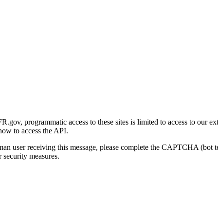
gov, programmatic access to these sites is limited to access to our ex
how to access the API.
human user receiving this message, please complete the CAPTCHA (bot t
 security measures.