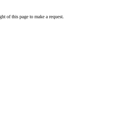
ht of this page to make a request.