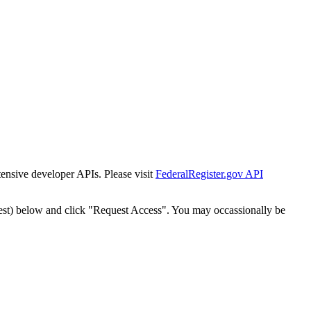
tensive developer APIs. Please visit
FederalRegister.gov API
est) below and click "Request Access". You may occassionally be