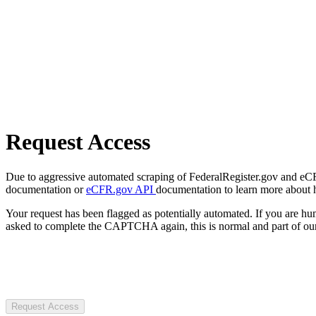
Request Access
Due to aggressive automated scraping of FederalRegister.gov and eCFR.
documentation or
eCFR.gov API
documentation to learn more about 
Your request has been flagged as potentially automated. If you are 
asked to complete the CAPTCHA again, this is normal and part of our
Request Access