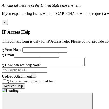
An official website of the United States government.
If you experiencing issues with the CAPTCHA or want to request a wide
×
IP Access Help
This contact form is only for IP Access help. Please do not provide co
*
Your Name
*
Email
*
How can we help you?
Upload Attachment
*
I am requesting technical help.