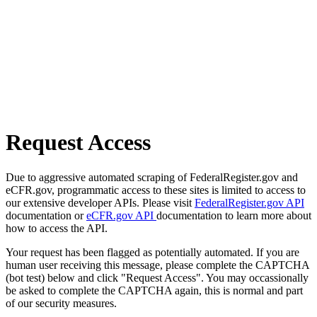
Request Access
Due to aggressive automated scraping of FederalRegister.gov and
eCFR.gov, programmatic access to these sites is limited to access to
our extensive developer APIs. Please visit
FederalRegister.gov API
documentation or
eCFR.gov API
documentation to learn more about
how to access the API.
Your request has been flagged as potentially automated. If you are
human user receiving this message, please complete the CAPTCHA
(bot test) below and click "Request Access". You may occassionally
be asked to complete the CAPTCHA again, this is normal and part
of our security measures.