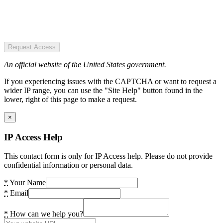
Request Access
An official website of the United States government.
If you experiencing issues with the CAPTCHA or want to request a
wider IP range, you can use the "Site Help" button found in the
lower, right of this page to make a request.
×
IP Access Help
This contact form is only for IP Access help. Please do not provide
confidential information or personal data.
*
Your Name
*
Email
*
How can we help you?