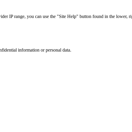
r IP range, you can use the "Site Help" button found in the lower, rig
nfidential information or personal data.