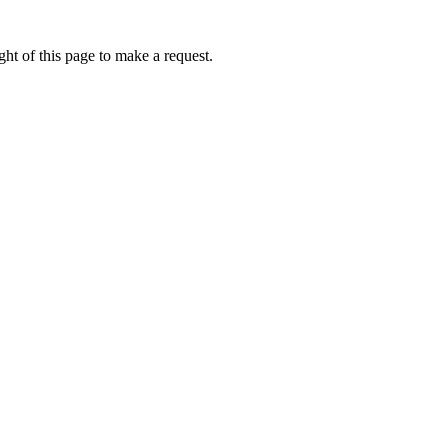
ht of this page to make a request.