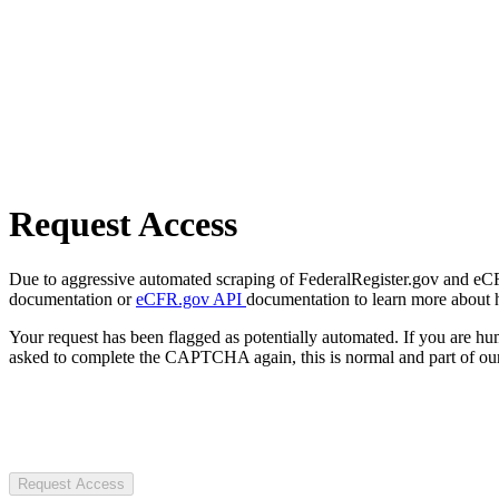
Request Access
Due to aggressive automated scraping of FederalRegister.gov and eCFR.
documentation or
eCFR.gov API
documentation to learn more about 
Your request has been flagged as potentially automated. If you are 
asked to complete the CAPTCHA again, this is normal and part of our
Request Access