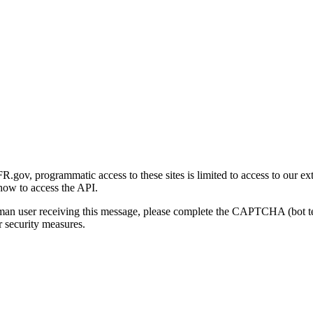
gov, programmatic access to these sites is limited to access to our ex
how to access the API.
human user receiving this message, please complete the CAPTCHA (bot t
 security measures.