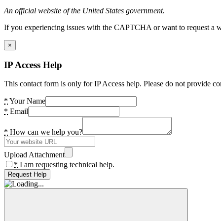
An official website of the United States government.
If you experiencing issues with the CAPTCHA or want to request a wide
×
IP Access Help
This contact form is only for IP Access help. Please do not provide co
*
Your Name
*
Email
*
How can we help you?
Upload Attachment
*
I am requesting technical help.