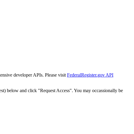
tensive developer APIs. Please visit
FederalRegister.gov API
est) below and click "Request Access". You may occassionally be