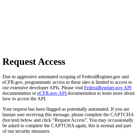
Request Access
Due to aggressive automated scraping of FederalRegister.gov and
eCFR.gov, programmatic access to these sites is limited to access to
our extensive developer APIs. Please visit
FederalRegister.gov API
documentation or
eCFR.gov API
documentation to learn more about
how to access the API.
Your request has been flagged as potentially automated. If you are
human user receiving this message, please complete the CAPTCHA
(bot test) below and click "Request Access". You may occassionally
be asked to complete the CAPTCHA again, this is normal and part
of our security measures.