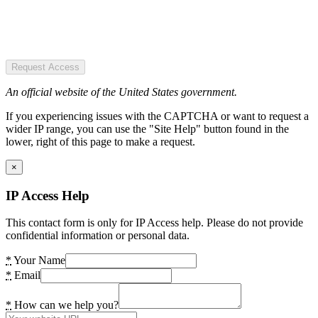
Request Access
An official website of the United States government.
If you experiencing issues with the CAPTCHA or want to request a
wider IP range, you can use the "Site Help" button found in the
lower, right of this page to make a request.
×
IP Access Help
This contact form is only for IP Access help. Please do not provide
confidential information or personal data.
*
Your Name
*
Email
*
How can we help you?