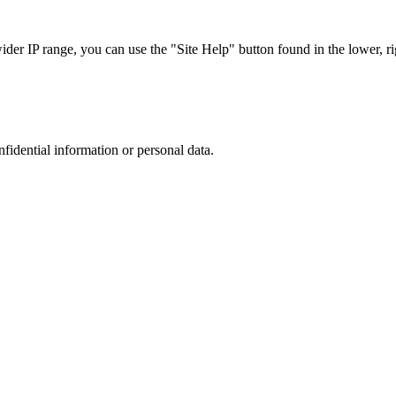
r IP range, you can use the "Site Help" button found in the lower, rig
nfidential information or personal data.