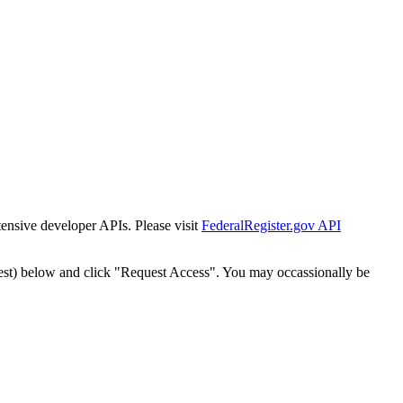
tensive developer APIs. Please visit
FederalRegister.gov API
est) below and click "Request Access". You may occassionally be