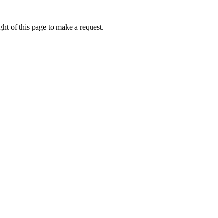
ht of this page to make a request.