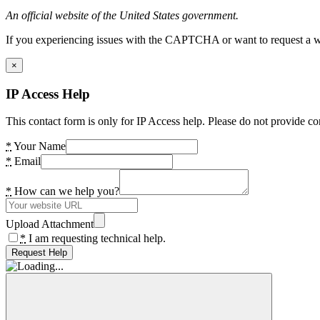
An official website of the United States government.
If you experiencing issues with the CAPTCHA or want to request a wide
×
IP Access Help
This contact form is only for IP Access help. Please do not provide co
*
Your Name
*
Email
*
How can we help you?
Upload Attachment
*
I am requesting technical help.