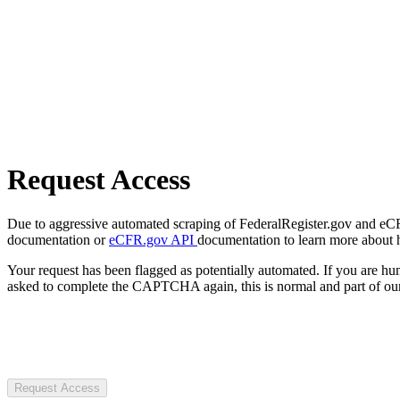
Request Access
Due to aggressive automated scraping of FederalRegister.gov and eCFR.
documentation or
eCFR.gov API
documentation to learn more about 
Your request has been flagged as potentially automated. If you are 
asked to complete the CAPTCHA again, this is normal and part of our
Request Access