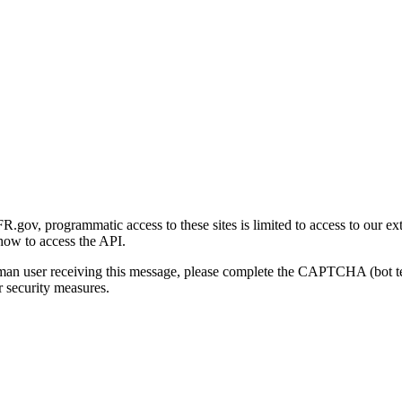
gov, programmatic access to these sites is limited to access to our ex
how to access the API.
human user receiving this message, please complete the CAPTCHA (bot t
 security measures.