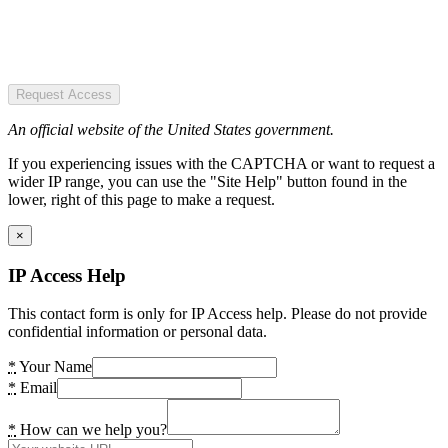
Request Access
An official website of the United States government.
If you experiencing issues with the CAPTCHA or want to request a
wider IP range, you can use the "Site Help" button found in the
lower, right of this page to make a request.
×
IP Access Help
This contact form is only for IP Access help. Please do not provide
confidential information or personal data.
*
Your Name
*
Email
*
How can we help you?