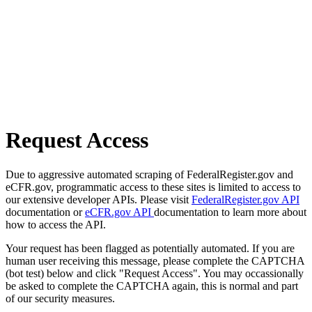
Request Access
Due to aggressive automated scraping of FederalRegister.gov and
eCFR.gov, programmatic access to these sites is limited to access to
our extensive developer APIs. Please visit
FederalRegister.gov API
documentation or
eCFR.gov API
documentation to learn more about
how to access the API.
Your request has been flagged as potentially automated. If you are
human user receiving this message, please complete the CAPTCHA
(bot test) below and click "Request Access". You may occassionally
be asked to complete the CAPTCHA again, this is normal and part
of our security measures.