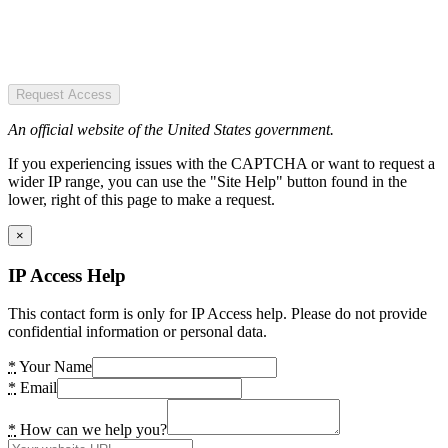
Request Access
An official website of the United States government.
If you experiencing issues with the CAPTCHA or want to request a
wider IP range, you can use the "Site Help" button found in the
lower, right of this page to make a request.
×
IP Access Help
This contact form is only for IP Access help. Please do not provide
confidential information or personal data.
*
Your Name
*
Email
*
How can we help you?