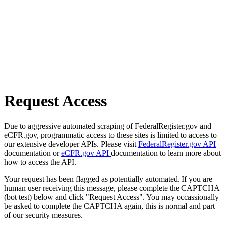
Request Access
Due to aggressive automated scraping of FederalRegister.gov and
eCFR.gov, programmatic access to these sites is limited to access to
our extensive developer APIs. Please visit
FederalRegister.gov API
documentation or
eCFR.gov API
documentation to learn more about
how to access the API.
Your request has been flagged as potentially automated. If you are
human user receiving this message, please complete the CAPTCHA
(bot test) below and click "Request Access". You may occassionally
be asked to complete the CAPTCHA again, this is normal and part
of our security measures.