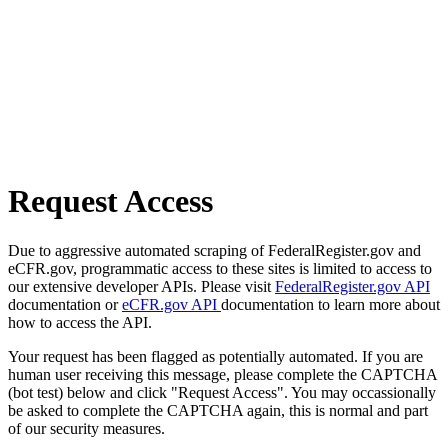
Request Access
Due to aggressive automated scraping of FederalRegister.gov and
eCFR.gov, programmatic access to these sites is limited to access to
our extensive developer APIs. Please visit
FederalRegister.gov API
documentation or
eCFR.gov API
documentation to learn more about
how to access the API.
Your request has been flagged as potentially automated. If you are
human user receiving this message, please complete the CAPTCHA
(bot test) below and click "Request Access". You may occassionally
be asked to complete the CAPTCHA again, this is normal and part
of our security measures.