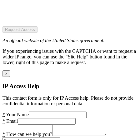
Request Access
An official website of the United States government.
If you experiencing issues with the CAPTCHA or want to request a
wider IP range, you can use the "Site Help" button found in the
lower, right of this page to make a request.
×
IP Access Help
This contact form is only for IP Access help. Please do not provide
confidential information or personal data.
*
Your Name
*
Email
*
How can we help you?