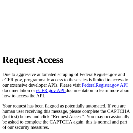
Request Access
Due to aggressive automated scraping of FederalRegister.gov and
eCFR.gov, programmatic access to these sites is limited to access to
our extensive developer APIs. Please visit
FederalRegister.gov API
documentation or
eCFR.gov API
documentation to learn more about
how to access the API.
Your request has been flagged as potentially automated. If you are
human user receiving this message, please complete the CAPTCHA
(bot test) below and click "Request Access". You may occassionally
be asked to complete the CAPTCHA again, this is normal and part
of our security measures.