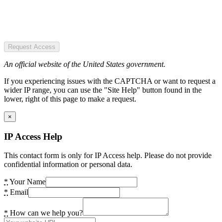
Request Access
An official website of the United States government.
If you experiencing issues with the CAPTCHA or want to request a
wider IP range, you can use the "Site Help" button found in the
lower, right of this page to make a request.
×
IP Access Help
This contact form is only for IP Access help. Please do not provide
confidential information or personal data.
*
Your Name
*
Email
*
How can we help you?