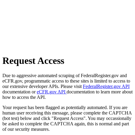
Request Access
Due to aggressive automated scraping of FederalRegister.gov and
eCFR.gov, programmatic access to these sites is limited to access to
our extensive developer APIs. Please visit
FederalRegister.gov API
documentation or
eCFR.gov API
documentation to learn more about
how to access the API.
Your request has been flagged as potentially automated. If you are
human user receiving this message, please complete the CAPTCHA
(bot test) below and click "Request Access". You may occassionally
be asked to complete the CAPTCHA again, this is normal and part
of our security measures.