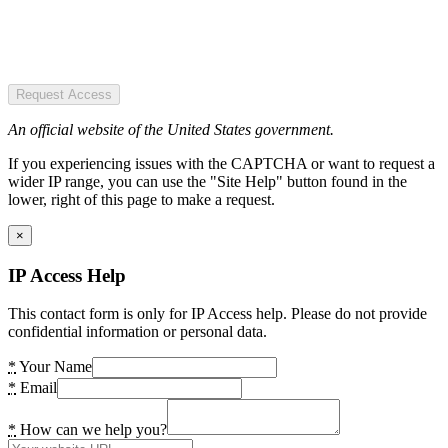
Request Access
An official website of the United States government.
If you experiencing issues with the CAPTCHA or want to request a
wider IP range, you can use the "Site Help" button found in the
lower, right of this page to make a request.
×
IP Access Help
This contact form is only for IP Access help. Please do not provide
confidential information or personal data.
*
Your Name
*
Email
*
How can we help you?