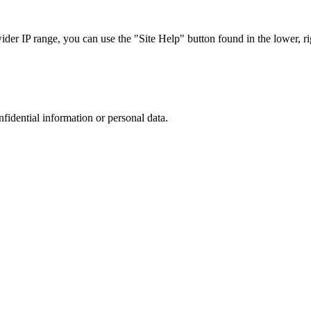
r IP range, you can use the "Site Help" button found in the lower, rig
nfidential information or personal data.