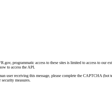
gov, programmatic access to these sites is limited to access to our ex
how to access the API.
human user receiving this message, please complete the CAPTCHA (bot t
 security measures.