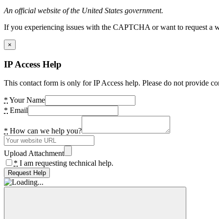
An official website of the United States government.
If you experiencing issues with the CAPTCHA or want to request a wide
×
IP Access Help
This contact form is only for IP Access help. Please do not provide co
*
Your Name
*
Email
*
How can we help you?
Upload Attachment
*
I am requesting technical help.