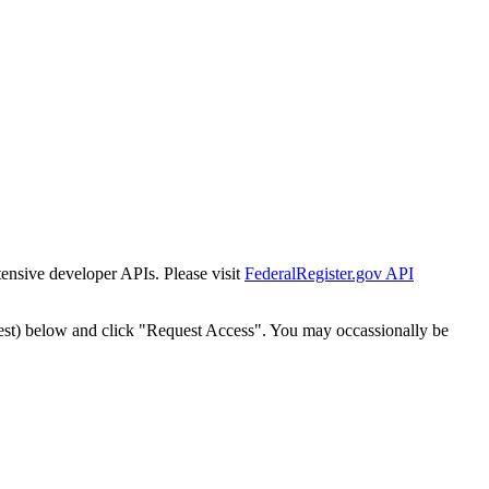
tensive developer APIs. Please visit
FederalRegister.gov API
est) below and click "Request Access". You may occassionally be