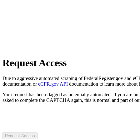
Request Access
Due to aggressive automated scraping of FederalRegister.gov and eCFR.
documentation or
eCFR.gov API
documentation to learn more about 
Your request has been flagged as potentially automated. If you are 
asked to complete the CAPTCHA again, this is normal and part of our
Request Access