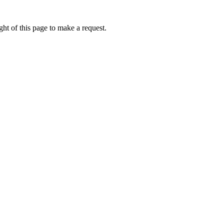
ht of this page to make a request.