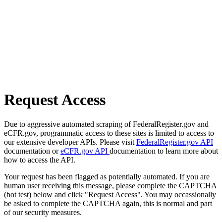
Request Access
Due to aggressive automated scraping of FederalRegister.gov and
eCFR.gov, programmatic access to these sites is limited to access to
our extensive developer APIs. Please visit
FederalRegister.gov API
documentation or
eCFR.gov API
documentation to learn more about
how to access the API.
Your request has been flagged as potentially automated. If you are
human user receiving this message, please complete the CAPTCHA
(bot test) below and click "Request Access". You may occassionally
be asked to complete the CAPTCHA again, this is normal and part
of our security measures.