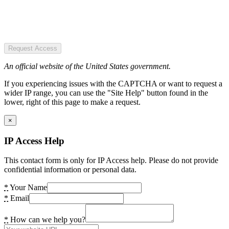
Request Access
An official website of the United States government.
If you experiencing issues with the CAPTCHA or want to request a
wider IP range, you can use the "Site Help" button found in the
lower, right of this page to make a request.
×
IP Access Help
This contact form is only for IP Access help. Please do not provide
confidential information or personal data.
*
Your Name
*
Email
*
How can we help you?