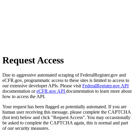
Request Access
Due to aggressive automated scraping of FederalRegister.gov and
eCFR.gov, programmatic access to these sites is limited to access to
our extensive developer APIs. Please visit
FederalRegister.gov API
documentation or
eCFR.gov API
documentation to learn more about
how to access the API.
Your request has been flagged as potentially automated. If you are
human user receiving this message, please complete the CAPTCHA
(bot test) below and click "Request Access". You may occassionally
be asked to complete the CAPTCHA again, this is normal and part
of our security measures.