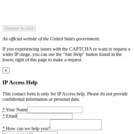
Request Access
An official website of the United States government.
If you experiencing issues with the CAPTCHA or want to request a
wider IP range, you can use the "Site Help" button found in the
lower, right of this page to make a request.
×
IP Access Help
This contact form is only for IP Access help. Please do not provide
confidential information or personal data.
*
Your Name
*
Email
*
How can we help you?