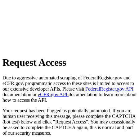
Request Access
Due to aggressive automated scraping of FederalRegister.gov and
eCFR.gov, programmatic access to these sites is limited to access to
our extensive developer APIs. Please visit
FederalRegister.gov API
documentation or
eCFR.gov API
documentation to learn more about
how to access the API.
Your request has been flagged as potentially automated. If you are
human user receiving this message, please complete the CAPTCHA
(bot test) below and click "Request Access". You may occassionally
be asked to complete the CAPTCHA again, this is normal and part
of our security measures.