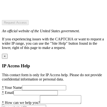
Request Access
An official website of the United States government.
If you experiencing issues with the CAPTCHA or want to request a
wider IP range, you can use the "Site Help" button found in the
lower, right of this page to make a request.
×
IP Access Help
This contact form is only for IP Access help. Please do not provide
confidential information or personal data.
*
Your Name
*
Email
*
How can we help you?