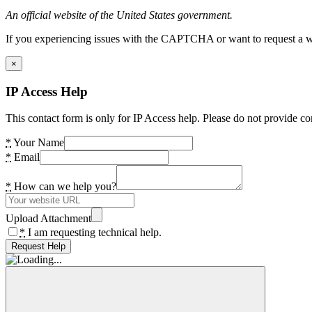
An official website of the United States government.
If you experiencing issues with the CAPTCHA or want to request a wide
×
IP Access Help
This contact form is only for IP Access help. Please do not provide co
*
Your Name
*
Email
*
How can we help you?
Upload Attachment
*
I am requesting technical help.