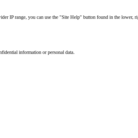
r IP range, you can use the "Site Help" button found in the lower, rig
nfidential information or personal data.