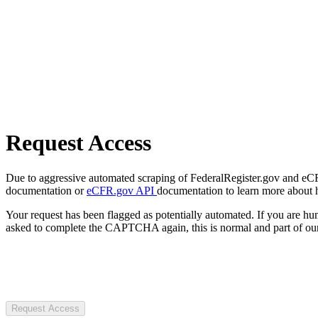
Request Access
Due to aggressive automated scraping of FederalRegister.gov and eCFR.
documentation or
eCFR.gov API
documentation to learn more about 
Your request has been flagged as potentially automated. If you are 
asked to complete the CAPTCHA again, this is normal and part of our
Request Access