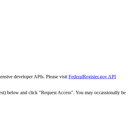
tensive developer APIs. Please visit
FederalRegister.gov API
est) below and click "Request Access". You may occassionally be