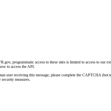
gov, programmatic access to these sites is limited to access to our ex
how to access the API.
human user receiving this message, please complete the CAPTCHA (bot t
 security measures.