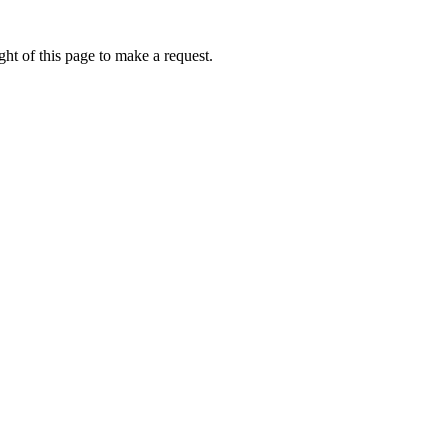
ht of this page to make a request.