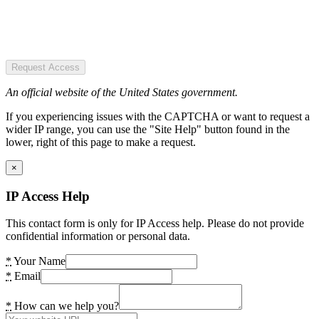
Request Access
An official website of the United States government.
If you experiencing issues with the CAPTCHA or want to request a
wider IP range, you can use the "Site Help" button found in the
lower, right of this page to make a request.
×
IP Access Help
This contact form is only for IP Access help. Please do not provide
confidential information or personal data.
*
Your Name
*
Email
*
How can we help you?