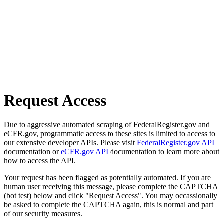
Request Access
Due to aggressive automated scraping of FederalRegister.gov and
eCFR.gov, programmatic access to these sites is limited to access to
our extensive developer APIs. Please visit
FederalRegister.gov API
documentation or
eCFR.gov API
documentation to learn more about
how to access the API.
Your request has been flagged as potentially automated. If you are
human user receiving this message, please complete the CAPTCHA
(bot test) below and click "Request Access". You may occassionally
be asked to complete the CAPTCHA again, this is normal and part
of our security measures.