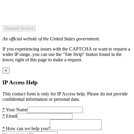
Request Access
An official website of the United States government.
If you experiencing issues with the CAPTCHA or want to request a
wider IP range, you can use the "Site Help" button found in the
lower, right of this page to make a request.
×
IP Access Help
This contact form is only for IP Access help. Please do not provide
confidential information or personal data.
*
Your Name
*
Email
*
How can we help you?