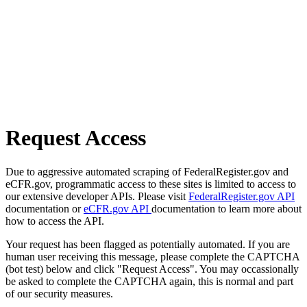
Request Access
Due to aggressive automated scraping of FederalRegister.gov and
eCFR.gov, programmatic access to these sites is limited to access to
our extensive developer APIs. Please visit
FederalRegister.gov API
documentation or
eCFR.gov API
documentation to learn more about
how to access the API.
Your request has been flagged as potentially automated. If you are
human user receiving this message, please complete the CAPTCHA
(bot test) below and click "Request Access". You may occassionally
be asked to complete the CAPTCHA again, this is normal and part
of our security measures.