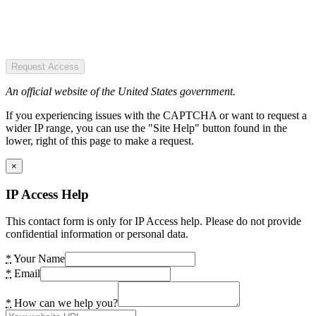
Request Access
An official website of the United States government.
If you experiencing issues with the CAPTCHA or want to request a
wider IP range, you can use the "Site Help" button found in the
lower, right of this page to make a request.
×
IP Access Help
This contact form is only for IP Access help. Please do not provide
confidential information or personal data.
*
Your Name
*
Email
*
How can we help you?