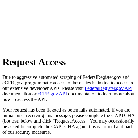
Request Access
Due to aggressive automated scraping of FederalRegister.gov and
eCFR.gov, programmatic access to these sites is limited to access to
our extensive developer APIs. Please visit
FederalRegister.gov API
documentation or
eCFR.gov API
documentation to learn more about
how to access the API.
Your request has been flagged as potentially automated. If you are
human user receiving this message, please complete the CAPTCHA
(bot test) below and click "Request Access". You may occassionally
be asked to complete the CAPTCHA again, this is normal and part
of our security measures.