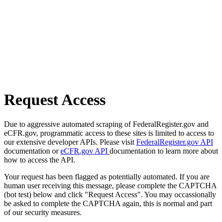
Request Access
Due to aggressive automated scraping of FederalRegister.gov and
eCFR.gov, programmatic access to these sites is limited to access to
our extensive developer APIs. Please visit
FederalRegister.gov API
documentation or
eCFR.gov API
documentation to learn more about
how to access the API.
Your request has been flagged as potentially automated. If you are
human user receiving this message, please complete the CAPTCHA
(bot test) below and click "Request Access". You may occassionally
be asked to complete the CAPTCHA again, this is normal and part
of our security measures.