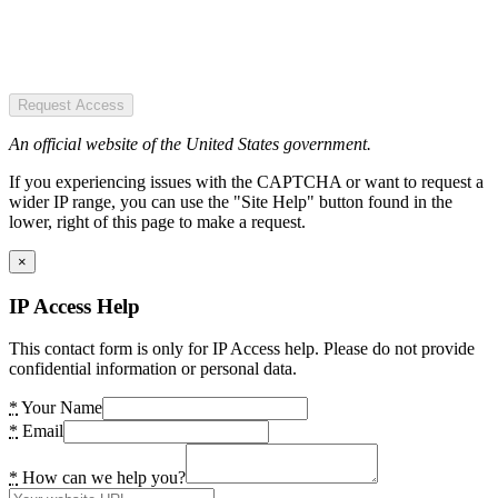
Request Access
An official website of the United States government.
If you experiencing issues with the CAPTCHA or want to request a
wider IP range, you can use the "Site Help" button found in the
lower, right of this page to make a request.
×
IP Access Help
This contact form is only for IP Access help. Please do not provide
confidential information or personal data.
*
Your Name
*
Email
*
How can we help you?