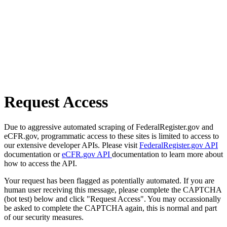
Request Access
Due to aggressive automated scraping of FederalRegister.gov and
eCFR.gov, programmatic access to these sites is limited to access to
our extensive developer APIs. Please visit
FederalRegister.gov API
documentation or
eCFR.gov API
documentation to learn more about
how to access the API.
Your request has been flagged as potentially automated. If you are
human user receiving this message, please complete the CAPTCHA
(bot test) below and click "Request Access". You may occassionally
be asked to complete the CAPTCHA again, this is normal and part
of our security measures.