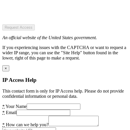
Request Access
An official website of the United States government.
If you experiencing issues with the CAPTCHA or want to request a
wider IP range, you can use the "Site Help" button found in the
lower, right of this page to make a request.
×
IP Access Help
This contact form is only for IP Access help. Please do not provide
confidential information or personal data.
*
Your Name
*
Email
*
How can we help you?