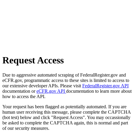
Request Access
Due to aggressive automated scraping of FederalRegister.gov and
eCFR.gov, programmatic access to these sites is limited to access to
our extensive developer APIs. Please visit
FederalRegister.gov API
documentation or
eCFR.gov API
documentation to learn more about
how to access the API.
Your request has been flagged as potentially automated. If you are
human user receiving this message, please complete the CAPTCHA
(bot test) below and click "Request Access". You may occassionally
be asked to complete the CAPTCHA again, this is normal and part
of our security measures.