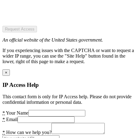
Request Access
An official website of the United States government.
If you experiencing issues with the CAPTCHA or want to request a
wider IP range, you can use the "Site Help" button found in the
lower, right of this page to make a request.
×
IP Access Help
This contact form is only for IP Access help. Please do not provide
confidential information or personal data.
*
Your Name
*
Email
*
How can we help you?