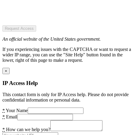
Request Access
An official website of the United States government.
If you experiencing issues with the CAPTCHA or want to request a
wider IP range, you can use the "Site Help" button found in the
lower, right of this page to make a request.
×
IP Access Help
This contact form is only for IP Access help. Please do not provide
confidential information or personal data.
*
Your Name
*
Email
*
How can we help you?