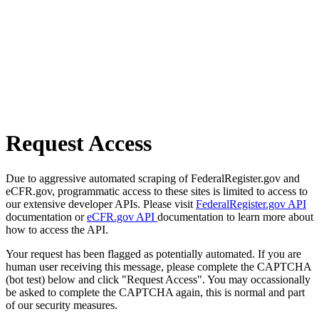
Request Access
Due to aggressive automated scraping of FederalRegister.gov and
eCFR.gov, programmatic access to these sites is limited to access to
our extensive developer APIs. Please visit
FederalRegister.gov API
documentation or
eCFR.gov API
documentation to learn more about
how to access the API.
Your request has been flagged as potentially automated. If you are
human user receiving this message, please complete the CAPTCHA
(bot test) below and click "Request Access". You may occassionally
be asked to complete the CAPTCHA again, this is normal and part
of our security measures.