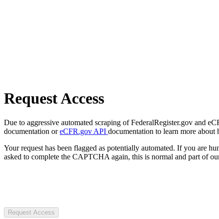
Request Access
Due to aggressive automated scraping of FederalRegister.gov and eCFR.
documentation or
eCFR.gov API
documentation to learn more about 
Your request has been flagged as potentially automated. If you are 
asked to complete the CAPTCHA again, this is normal and part of our
Request Access