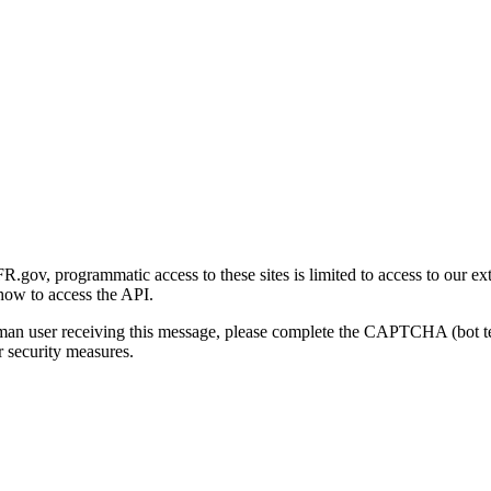
gov, programmatic access to these sites is limited to access to our ex
how to access the API.
human user receiving this message, please complete the CAPTCHA (bot t
 security measures.