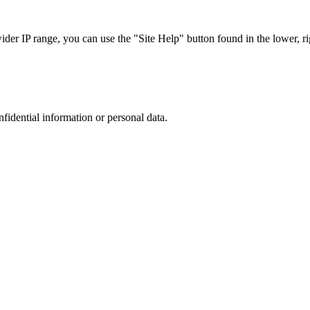
r IP range, you can use the "Site Help" button found in the lower, rig
nfidential information or personal data.