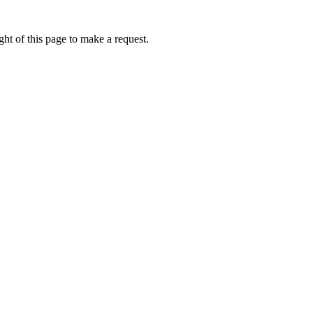
ht of this page to make a request.