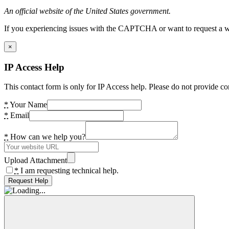
An official website of the United States government.
If you experiencing issues with the CAPTCHA or want to request a wide
×
IP Access Help
This contact form is only for IP Access help. Please do not provide co
*
Your Name
*
Email
*
How can we help you?
Upload Attachment
*
I am requesting technical help.