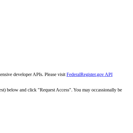
tensive developer APIs. Please visit
FederalRegister.gov API
est) below and click "Request Access". You may occassionally be