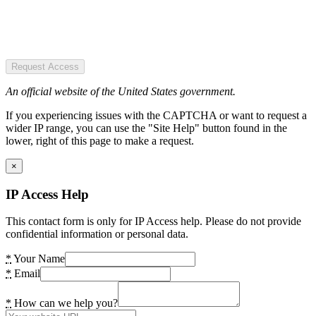
Request Access
An official website of the United States government.
If you experiencing issues with the CAPTCHA or want to request a
wider IP range, you can use the "Site Help" button found in the
lower, right of this page to make a request.
×
IP Access Help
This contact form is only for IP Access help. Please do not provide
confidential information or personal data.
*
Your Name
*
Email
*
How can we help you?