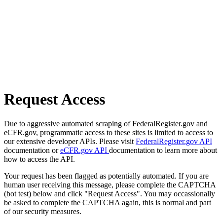
Request Access
Due to aggressive automated scraping of FederalRegister.gov and
eCFR.gov, programmatic access to these sites is limited to access to
our extensive developer APIs. Please visit
FederalRegister.gov API
documentation or
eCFR.gov API
documentation to learn more about
how to access the API.
Your request has been flagged as potentially automated. If you are
human user receiving this message, please complete the CAPTCHA
(bot test) below and click "Request Access". You may occassionally
be asked to complete the CAPTCHA again, this is normal and part
of our security measures.