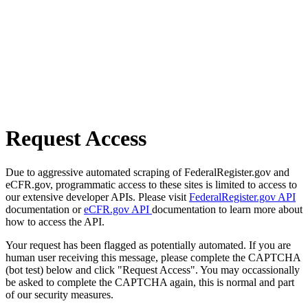
Request Access
Due to aggressive automated scraping of FederalRegister.gov and
eCFR.gov, programmatic access to these sites is limited to access to
our extensive developer APIs. Please visit
FederalRegister.gov API
documentation or
eCFR.gov API
documentation to learn more about
how to access the API.
Your request has been flagged as potentially automated. If you are
human user receiving this message, please complete the CAPTCHA
(bot test) below and click "Request Access". You may occassionally
be asked to complete the CAPTCHA again, this is normal and part
of our security measures.