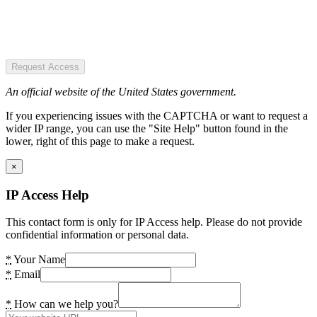
Request Access
An official website of the United States government.
If you experiencing issues with the CAPTCHA or want to request a
wider IP range, you can use the "Site Help" button found in the
lower, right of this page to make a request.
×
IP Access Help
This contact form is only for IP Access help. Please do not provide
confidential information or personal data.
*
Your Name
*
Email
*
How can we help you?