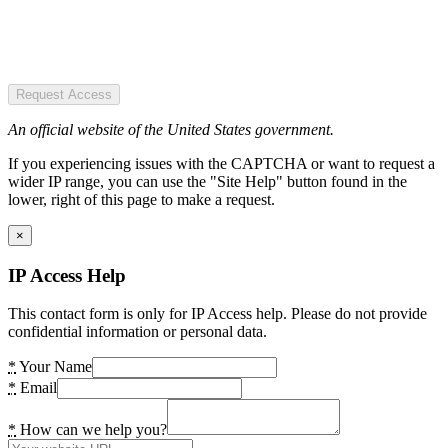
Request Access
An official website of the United States government.
If you experiencing issues with the CAPTCHA or want to request a
wider IP range, you can use the "Site Help" button found in the
lower, right of this page to make a request.
×
IP Access Help
This contact form is only for IP Access help. Please do not provide
confidential information or personal data.
*
Your Name
*
Email
*
How can we help you?