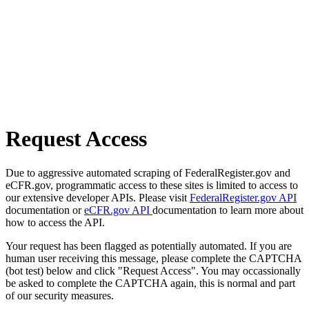
Request Access
Due to aggressive automated scraping of FederalRegister.gov and
eCFR.gov, programmatic access to these sites is limited to access to
our extensive developer APIs. Please visit
FederalRegister.gov API
documentation or
eCFR.gov API
documentation to learn more about
how to access the API.
Your request has been flagged as potentially automated. If you are
human user receiving this message, please complete the CAPTCHA
(bot test) below and click "Request Access". You may occassionally
be asked to complete the CAPTCHA again, this is normal and part
of our security measures.