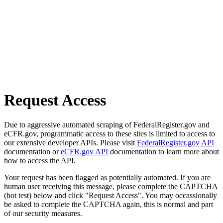
Request Access
Due to aggressive automated scraping of FederalRegister.gov and
eCFR.gov, programmatic access to these sites is limited to access to
our extensive developer APIs. Please visit
FederalRegister.gov API
documentation or
eCFR.gov API
documentation to learn more about
how to access the API.
Your request has been flagged as potentially automated. If you are
human user receiving this message, please complete the CAPTCHA
(bot test) below and click "Request Access". You may occassionally
be asked to complete the CAPTCHA again, this is normal and part
of our security measures.