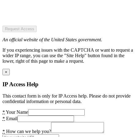
Request Access
An official website of the United States government.
If you experiencing issues with the CAPTCHA or want to request a
wider IP range, you can use the "Site Help" button found in the
lower, right of this page to make a request.
×
IP Access Help
This contact form is only for IP Access help. Please do not provide
confidential information or personal data.
*
Your Name
*
Email
*
How can we help you?