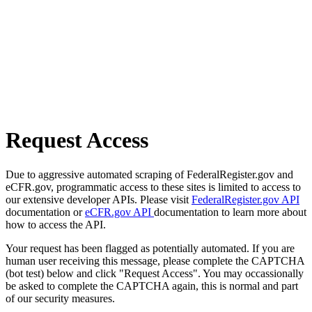
Request Access
Due to aggressive automated scraping of FederalRegister.gov and
eCFR.gov, programmatic access to these sites is limited to access to
our extensive developer APIs. Please visit
FederalRegister.gov API
documentation or
eCFR.gov API
documentation to learn more about
how to access the API.
Your request has been flagged as potentially automated. If you are
human user receiving this message, please complete the CAPTCHA
(bot test) below and click "Request Access". You may occassionally
be asked to complete the CAPTCHA again, this is normal and part
of our security measures.