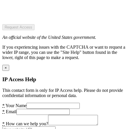
Request Access
An official website of the United States government.
If you experiencing issues with the CAPTCHA or want to request a
wider IP range, you can use the "Site Help" button found in the
lower, right of this page to make a request.
×
IP Access Help
This contact form is only for IP Access help. Please do not provide
confidential information or personal data.
*
Your Name
*
Email
*
How can we help you?