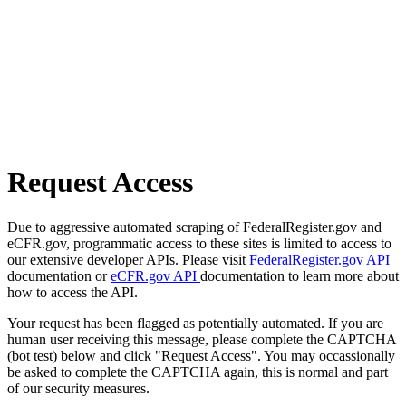
Request Access
Due to aggressive automated scraping of FederalRegister.gov and
eCFR.gov, programmatic access to these sites is limited to access to
our extensive developer APIs. Please visit
FederalRegister.gov API
documentation or
eCFR.gov API
documentation to learn more about
how to access the API.
Your request has been flagged as potentially automated. If you are
human user receiving this message, please complete the CAPTCHA
(bot test) below and click "Request Access". You may occassionally
be asked to complete the CAPTCHA again, this is normal and part
of our security measures.