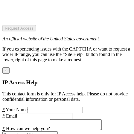
Request Access
An official website of the United States government.
If you experiencing issues with the CAPTCHA or want to request a
wider IP range, you can use the "Site Help" button found in the
lower, right of this page to make a request.
×
IP Access Help
This contact form is only for IP Access help. Please do not provide
confidential information or personal data.
*
Your Name
*
Email
*
How can we help you?