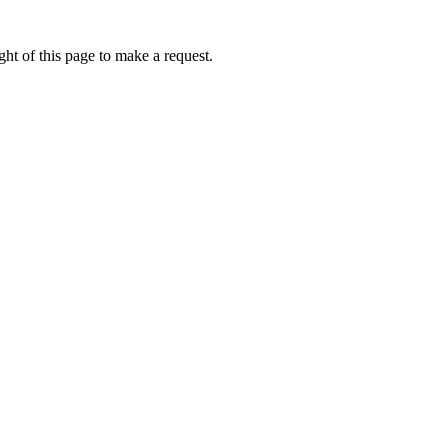
ht of this page to make a request.