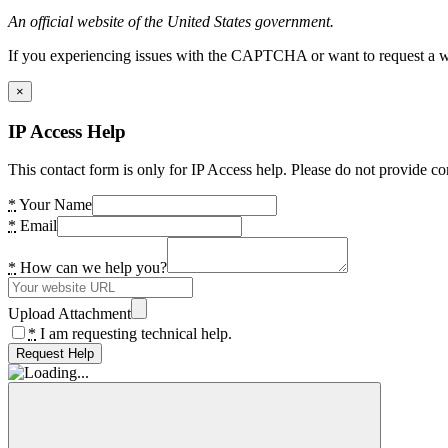
An official website of the United States government.
If you experiencing issues with the CAPTCHA or want to request a wide
×
IP Access Help
This contact form is only for IP Access help. Please do not provide co
*
Your Name
*
Email
*
How can we help you?
Upload Attachment
*
I am requesting technical help.