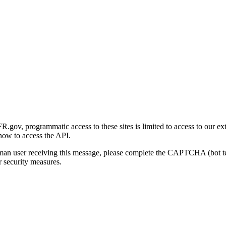
gov, programmatic access to these sites is limited to access to our ex
how to access the API.
human user receiving this message, please complete the CAPTCHA (bot t
 security measures.