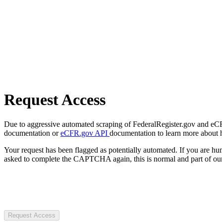
Request Access
Due to aggressive automated scraping of FederalRegister.gov and eCFR.
documentation or
eCFR.gov API
documentation to learn more about 
Your request has been flagged as potentially automated. If you are 
asked to complete the CAPTCHA again, this is normal and part of our
Request Access