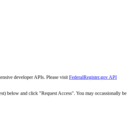
tensive developer APIs. Please visit
FederalRegister.gov API
est) below and click "Request Access". You may occassionally be