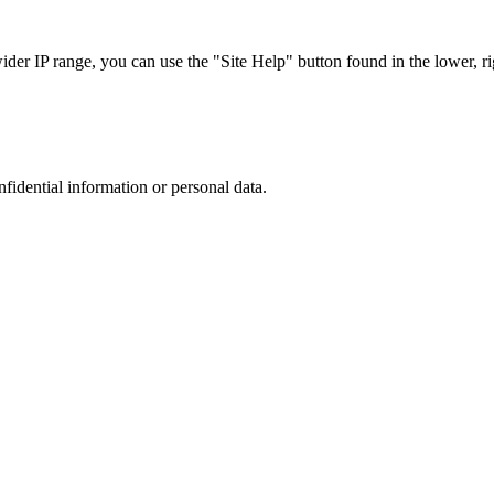
r IP range, you can use the "Site Help" button found in the lower, rig
nfidential information or personal data.