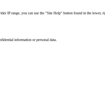
r IP range, you can use the "Site Help" button found in the lower, rig
nfidential information or personal data.