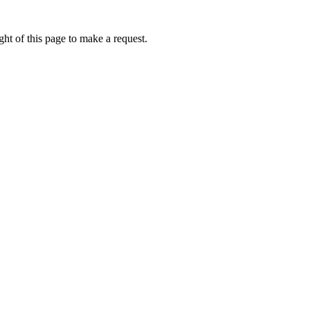
ht of this page to make a request.