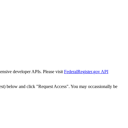
tensive developer APIs. Please visit
FederalRegister.gov API
est) below and click "Request Access". You may occassionally be