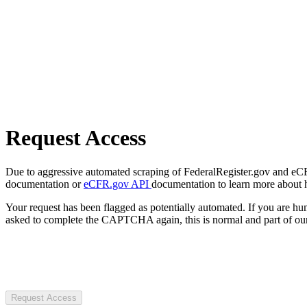
Request Access
Due to aggressive automated scraping of FederalRegister.gov and eCFR.
documentation or
eCFR.gov API
documentation to learn more about 
Your request has been flagged as potentially automated. If you are 
asked to complete the CAPTCHA again, this is normal and part of our
Request Access