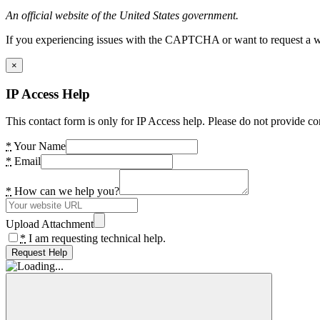
An official website of the United States government.
If you experiencing issues with the CAPTCHA or want to request a wide
×
IP Access Help
This contact form is only for IP Access help. Please do not provide co
*
Your Name
*
Email
*
How can we help you?
Upload Attachment
*
I am requesting technical help.