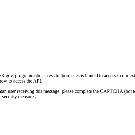
gov, programmatic access to these sites is limited to access to our ex
how to access the API.
human user receiving this message, please complete the CAPTCHA (bot t
 security measures.