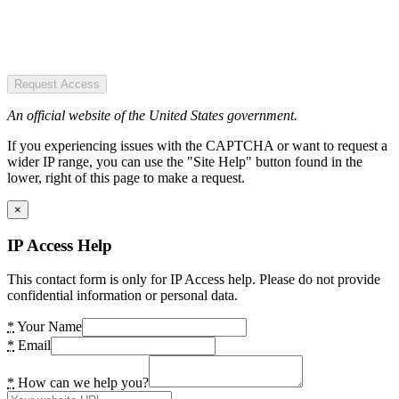
Request Access
An official website of the United States government.
If you experiencing issues with the CAPTCHA or want to request a
wider IP range, you can use the "Site Help" button found in the
lower, right of this page to make a request.
×
IP Access Help
This contact form is only for IP Access help. Please do not provide
confidential information or personal data.
*
Your Name
*
Email
*
How can we help you?