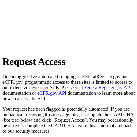
Request Access
Due to aggressive automated scraping of FederalRegister.gov and
eCFR.gov, programmatic access to these sites is limited to access to
our extensive developer APIs. Please visit
FederalRegister.gov API
documentation or
eCFR.gov API
documentation to learn more about
how to access the API.
Your request has been flagged as potentially automated. If you are
human user receiving this message, please complete the CAPTCHA
(bot test) below and click "Request Access". You may occassionally
be asked to complete the CAPTCHA again, this is normal and part
of our security measures.