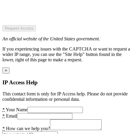
Request Access
An official website of the United States government.
If you experiencing issues with the CAPTCHA or want to request a
wider IP range, you can use the "Site Help" button found in the
lower, right of this page to make a request.
×
IP Access Help
This contact form is only for IP Access help. Please do not provide
confidential information or personal data.
*
Your Name
*
Email
*
How can we help you?