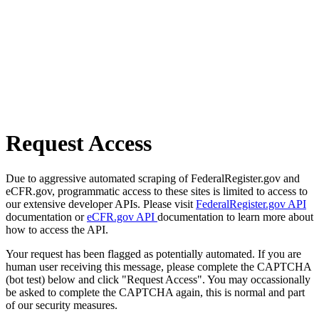
Request Access
Due to aggressive automated scraping of FederalRegister.gov and
eCFR.gov, programmatic access to these sites is limited to access to
our extensive developer APIs. Please visit
FederalRegister.gov API
documentation or
eCFR.gov API
documentation to learn more about
how to access the API.
Your request has been flagged as potentially automated. If you are
human user receiving this message, please complete the CAPTCHA
(bot test) below and click "Request Access". You may occassionally
be asked to complete the CAPTCHA again, this is normal and part
of our security measures.