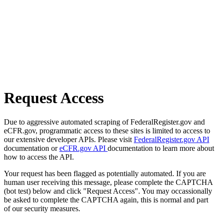
Request Access
Due to aggressive automated scraping of FederalRegister.gov and
eCFR.gov, programmatic access to these sites is limited to access to
our extensive developer APIs. Please visit
FederalRegister.gov API
documentation or
eCFR.gov API
documentation to learn more about
how to access the API.
Your request has been flagged as potentially automated. If you are
human user receiving this message, please complete the CAPTCHA
(bot test) below and click "Request Access". You may occassionally
be asked to complete the CAPTCHA again, this is normal and part
of our security measures.