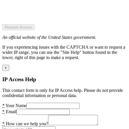
Request Access
An official website of the United States government.
If you experiencing issues with the CAPTCHA or want to request a
wider IP range, you can use the "Site Help" button found in the
lower, right of this page to make a request.
×
IP Access Help
This contact form is only for IP Access help. Please do not provide
confidential information or personal data.
*
Your Name
*
Email
*
How can we help you?