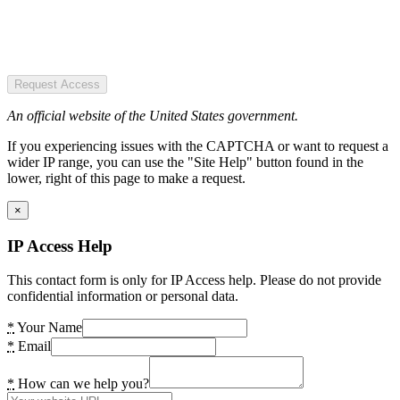
Request Access
An official website of the United States government.
If you experiencing issues with the CAPTCHA or want to request a
wider IP range, you can use the "Site Help" button found in the
lower, right of this page to make a request.
×
IP Access Help
This contact form is only for IP Access help. Please do not provide
confidential information or personal data.
*
Your Name
*
Email
*
How can we help you?