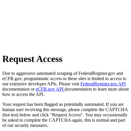
Request Access
Due to aggressive automated scraping of FederalRegister.gov and
eCFR.gov, programmatic access to these sites is limited to access to
our extensive developer APIs. Please visit
FederalRegister.gov API
documentation or
eCFR.gov API
documentation to learn more about
how to access the API.
Your request has been flagged as potentially automated. If you are
human user receiving this message, please complete the CAPTCHA
(bot test) below and click "Request Access". You may occassionally
be asked to complete the CAPTCHA again, this is normal and part
of our security measures.