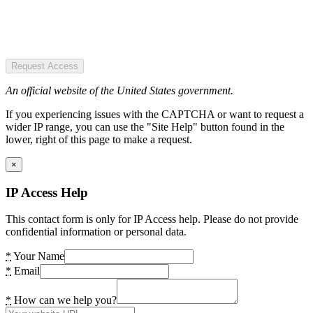
Request Access
An official website of the United States government.
If you experiencing issues with the CAPTCHA or want to request a
wider IP range, you can use the "Site Help" button found in the
lower, right of this page to make a request.
×
IP Access Help
This contact form is only for IP Access help. Please do not provide
confidential information or personal data.
*
Your Name
*
Email
*
How can we help you?