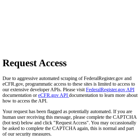
Request Access
Due to aggressive automated scraping of FederalRegister.gov and
eCFR.gov, programmatic access to these sites is limited to access to
our extensive developer APIs. Please visit
FederalRegister.gov API
documentation or
eCFR.gov API
documentation to learn more about
how to access the API.
Your request has been flagged as potentially automated. If you are
human user receiving this message, please complete the CAPTCHA
(bot test) below and click "Request Access". You may occassionally
be asked to complete the CAPTCHA again, this is normal and part
of our security measures.