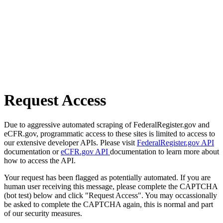
Request Access
Due to aggressive automated scraping of FederalRegister.gov and
eCFR.gov, programmatic access to these sites is limited to access to
our extensive developer APIs. Please visit
FederalRegister.gov API
documentation or
eCFR.gov API
documentation to learn more about
how to access the API.
Your request has been flagged as potentially automated. If you are
human user receiving this message, please complete the CAPTCHA
(bot test) below and click "Request Access". You may occassionally
be asked to complete the CAPTCHA again, this is normal and part
of our security measures.