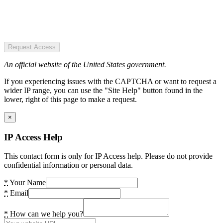
Request Access
An official website of the United States government.
If you experiencing issues with the CAPTCHA or want to request a
wider IP range, you can use the "Site Help" button found in the
lower, right of this page to make a request.
×
IP Access Help
This contact form is only for IP Access help. Please do not provide
confidential information or personal data.
*
Your Name
*
Email
*
How can we help you?