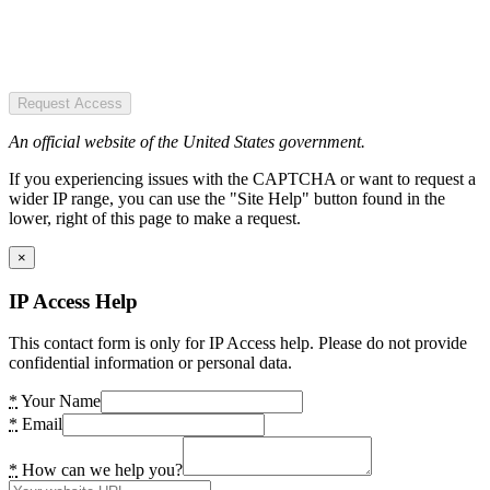
Request Access
An official website of the United States government.
If you experiencing issues with the CAPTCHA or want to request a
wider IP range, you can use the "Site Help" button found in the
lower, right of this page to make a request.
×
IP Access Help
This contact form is only for IP Access help. Please do not provide
confidential information or personal data.
*
Your Name
*
Email
*
How can we help you?