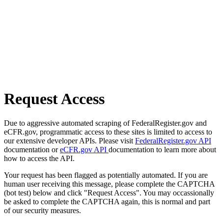
Request Access
Due to aggressive automated scraping of FederalRegister.gov and
eCFR.gov, programmatic access to these sites is limited to access to
our extensive developer APIs. Please visit
FederalRegister.gov API
documentation or
eCFR.gov API
documentation to learn more about
how to access the API.
Your request has been flagged as potentially automated. If you are
human user receiving this message, please complete the CAPTCHA
(bot test) below and click "Request Access". You may occassionally
be asked to complete the CAPTCHA again, this is normal and part
of our security measures.