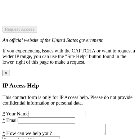
Request Access
An official website of the United States government.
If you experiencing issues with the CAPTCHA or want to request a
wider IP range, you can use the "Site Help" button found in the
lower, right of this page to make a request.
×
IP Access Help
This contact form is only for IP Access help. Please do not provide
confidential information or personal data.
*
Your Name
*
Email
*
How can we help you?