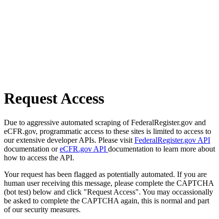
Request Access
Due to aggressive automated scraping of FederalRegister.gov and
eCFR.gov, programmatic access to these sites is limited to access to
our extensive developer APIs. Please visit
FederalRegister.gov API
documentation or
eCFR.gov API
documentation to learn more about
how to access the API.
Your request has been flagged as potentially automated. If you are
human user receiving this message, please complete the CAPTCHA
(bot test) below and click "Request Access". You may occassionally
be asked to complete the CAPTCHA again, this is normal and part
of our security measures.