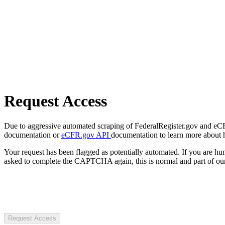
Request Access
Due to aggressive automated scraping of FederalRegister.gov and eCFR.
documentation or
eCFR.gov API
documentation to learn more about 
Your request has been flagged as potentially automated. If you are 
asked to complete the CAPTCHA again, this is normal and part of our
Request Access