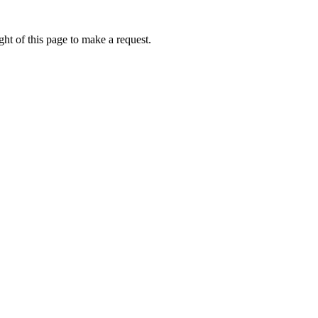
ht of this page to make a request.