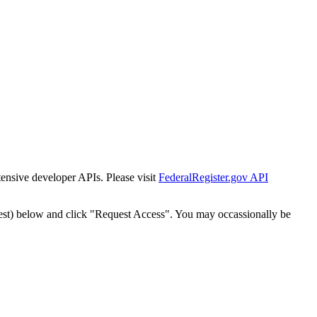
tensive developer APIs. Please visit
FederalRegister.gov API
est) below and click "Request Access". You may occassionally be