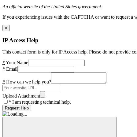
An official website of the United States government.
If you experiencing issues with the CAPTCHA or want to request a wide
×
IP Access Help
This contact form is only for IP Access help. Please do not provide co
*
Your Name
*
Email
*
How can we help you?
Upload Attachment
*
I am requesting technical help.