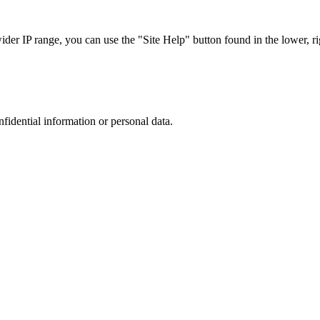
r IP range, you can use the "Site Help" button found in the lower, rig
nfidential information or personal data.