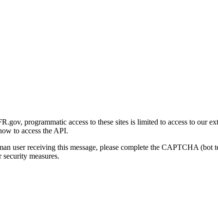
gov, programmatic access to these sites is limited to access to our ex
how to access the API.
human user receiving this message, please complete the CAPTCHA (bot t
 security measures.