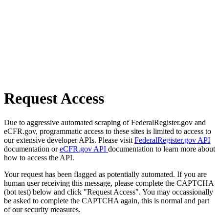
Request Access
Due to aggressive automated scraping of FederalRegister.gov and
eCFR.gov, programmatic access to these sites is limited to access to
our extensive developer APIs. Please visit
FederalRegister.gov API
documentation or
eCFR.gov API
documentation to learn more about
how to access the API.
Your request has been flagged as potentially automated. If you are
human user receiving this message, please complete the CAPTCHA
(bot test) below and click "Request Access". You may occassionally
be asked to complete the CAPTCHA again, this is normal and part
of our security measures.