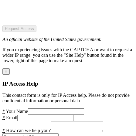
Request Access
An official website of the United States government.
If you experiencing issues with the CAPTCHA or want to request a
wider IP range, you can use the "Site Help" button found in the
lower, right of this page to make a request.
×
IP Access Help
This contact form is only for IP Access help. Please do not provide
confidential information or personal data.
*
Your Name
*
Email
*
How can we help you?