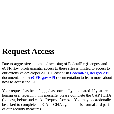
Request Access
Due to aggressive automated scraping of FederalRegister.gov and
eCFR.gov, programmatic access to these sites is limited to access to
our extensive developer APIs. Please visit
FederalRegister.gov API
documentation or
eCFR.gov API
documentation to learn more about
how to access the API.
Your request has been flagged as potentially automated. If you are
human user receiving this message, please complete the CAPTCHA
(bot test) below and click "Request Access". You may occassionally
be asked to complete the CAPTCHA again, this is normal and part
of our security measures.