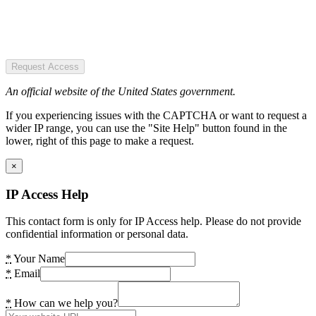
Request Access
An official website of the United States government.
If you experiencing issues with the CAPTCHA or want to request a
wider IP range, you can use the "Site Help" button found in the
lower, right of this page to make a request.
×
IP Access Help
This contact form is only for IP Access help. Please do not provide
confidential information or personal data.
*
Your Name
*
Email
*
How can we help you?