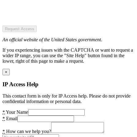
Request Access
An official website of the United States government.
If you experiencing issues with the CAPTCHA or want to request a
wider IP range, you can use the "Site Help" button found in the
lower, right of this page to make a request.
×
IP Access Help
This contact form is only for IP Access help. Please do not provide
confidential information or personal data.
*
Your Name
*
Email
*
How can we help you?