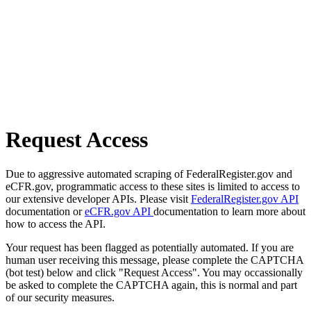
Request Access
Due to aggressive automated scraping of FederalRegister.gov and
eCFR.gov, programmatic access to these sites is limited to access to
our extensive developer APIs. Please visit
FederalRegister.gov API
documentation or
eCFR.gov API
documentation to learn more about
how to access the API.
Your request has been flagged as potentially automated. If you are
human user receiving this message, please complete the CAPTCHA
(bot test) below and click "Request Access". You may occassionally
be asked to complete the CAPTCHA again, this is normal and part
of our security measures.