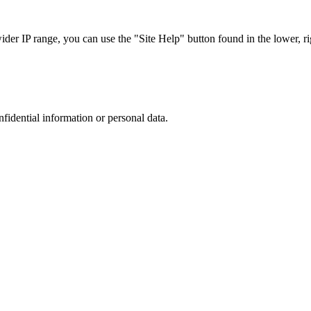
r IP range, you can use the "Site Help" button found in the lower, rig
nfidential information or personal data.