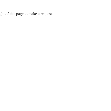
ht of this page to make a request.