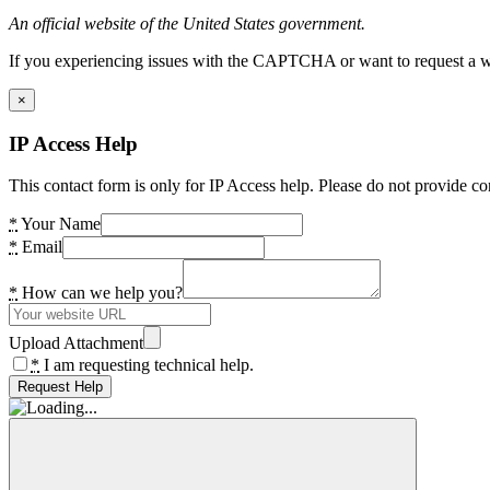
An official website of the United States government.
If you experiencing issues with the CAPTCHA or want to request a wide
×
IP Access Help
This contact form is only for IP Access help. Please do not provide co
*
Your Name
*
Email
*
How can we help you?
Upload Attachment
*
I am requesting technical help.