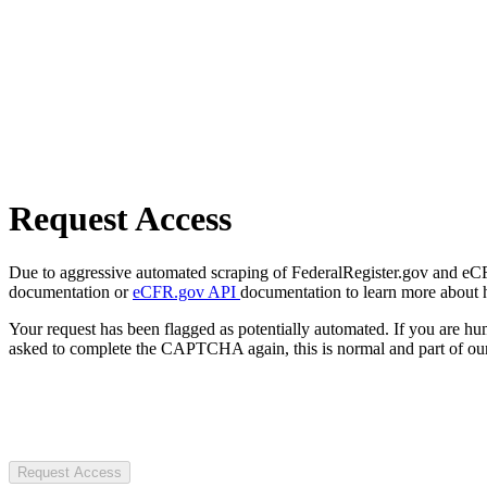
Request Access
Due to aggressive automated scraping of FederalRegister.gov and eCFR.
documentation or
eCFR.gov API
documentation to learn more about 
Your request has been flagged as potentially automated. If you are 
asked to complete the CAPTCHA again, this is normal and part of our
Request Access