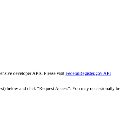
tensive developer APIs. Please visit
FederalRegister.gov API
est) below and click "Request Access". You may occassionally be