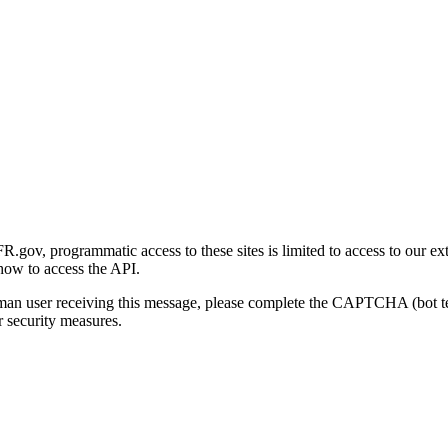
gov, programmatic access to these sites is limited to access to our ex
how to access the API.
human user receiving this message, please complete the CAPTCHA (bot t
 security measures.